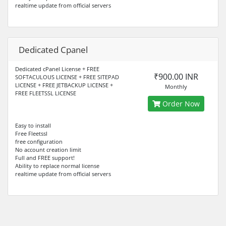
realtime update from official servers
Dedicated Cpanel
Dedicated cPanel License + FREE
₹900.00 INR
SOFTACULOUS LICENSE + FREE SITEPAD
LICENSE + FREE JETBACKUP LICENSE +
Monthly
FREE FLEETSSL LICENSE
Order Now
Easy to install
Free Fleetssl
free configuration
No account creation limit
Full and FREE support!
Ability to replace normal license
realtime update from official servers