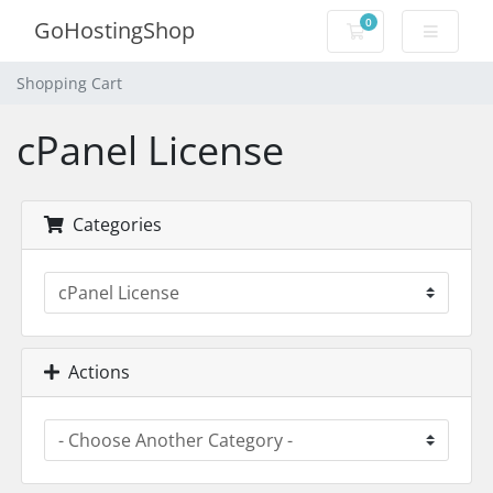
0
GoHostingShop
Shopping Cart
Shopping Cart
cPanel License
Categories
Actions