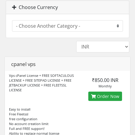
Choose Currency
cpanel vps
Vps cPanel License + FREE SOFTACULOUS
₹850.00 INR
LICENSE + FREE SITEPAD LICENSE + FREE
JETBACKUP LICENSE + FREE FLEETSSL
Monthly
LICENSE
Order Now
Easy to install
Free Fleetssl
free configuration
No account creation limit
Full and FREE support!
Ability to replace normal license